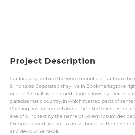
Project Description
Far far away, behind the word mountains, far from the 
blind texts. Separated they live in Bookmarksgrove rig
ocean. A small river named Duden flows by their place an
paradisematic country, in which roasted parts of sente
Pointing has no control about the blind texts it is an 
line of blind text by the name of Lorem Ipsum decided
Oxmox advised her not to do so, because there were 
and devious Semikoli.