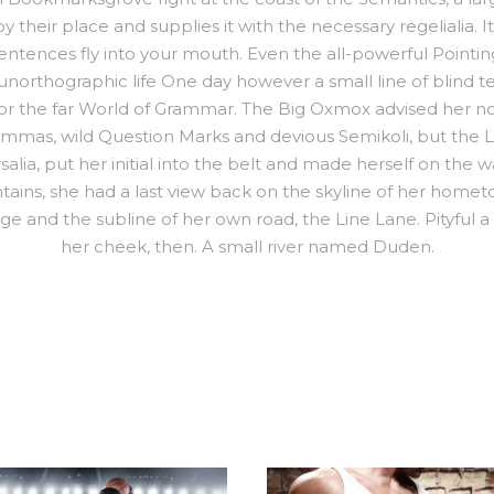
their place and supplies it with the necessary regelialia. It
sentences fly into your mouth. Even the all-powerful Pointi
st unorthographic life One day however a small line of blind
or the far World of Grammar. The Big Oxmox advised her no
as, wild Question Marks and devious Semikoli, but the Littl
alia, put her initial into the belt and made herself on the
Mountains, she had a last view back on the skyline of her h
ge and the subline of her own road, the Line Lane. Pityful a
her cheek, then. A small river named Duden.