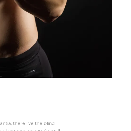
tia, there live the blind
rge language ocean. A small