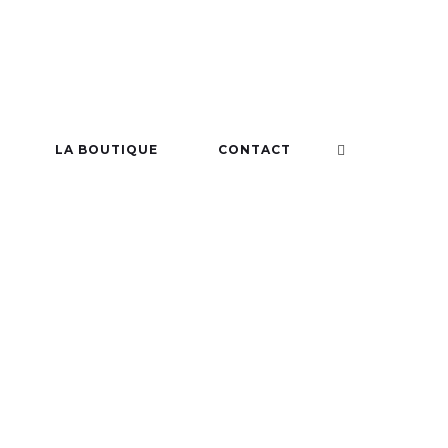
LA BOUTIQUE
CONTACT
 SHOW