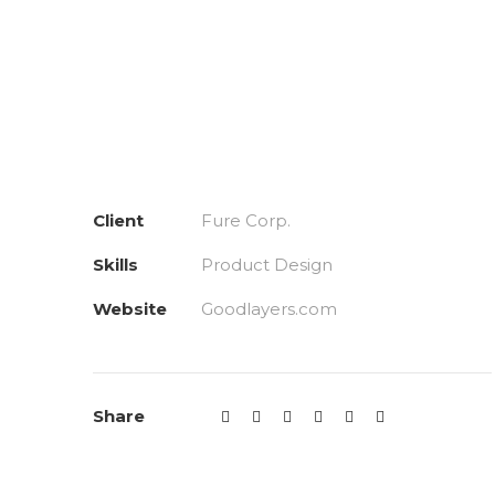
Client
Fure Corp.
Skills
Product Design
Website
Goodlayers.com
Share