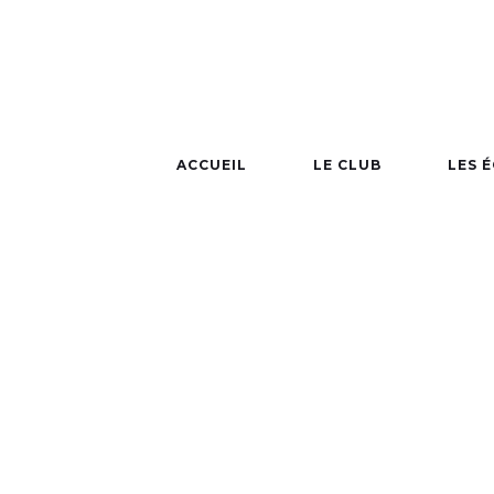
ACCUEIL
LE CLUB
LES 
NBA 