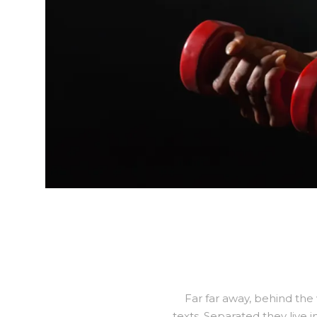
Far far away, behind the
texts. Separated they live