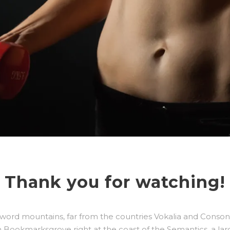
Thank you for watching!
 word mountains, far from the countries Vokalia and Consonan
 in Bookmarksgrove right at the coast of the Semantics, a la