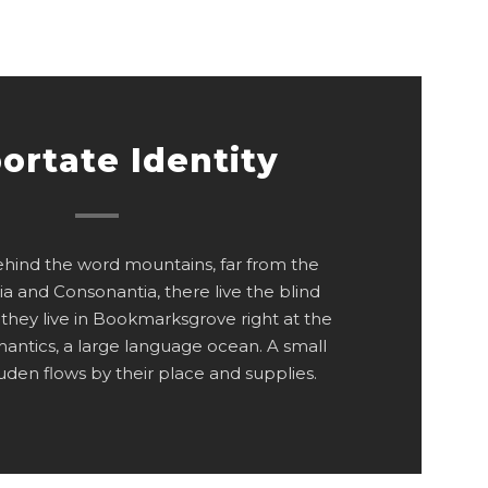
ortate Identity
behind the word mountains, far from the
ia and Consonantia, there live the blind
 they live in Bookmarksgrove right at the
mantics, a large language ocean. A small
den flows by their place and supplies.