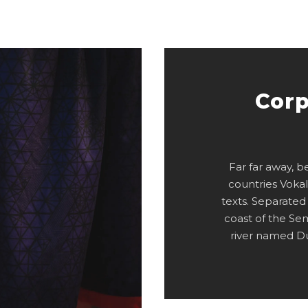
Corp
Far far away, 
countries Vokal
texts. Separated
coast of the Se
river named Du