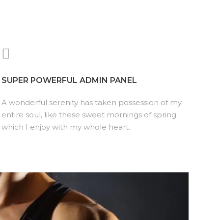
SUPER POWERFUL ADMIN PANEL
A wonderful serenity has taken possession of my
entire soul, like these sweet mornings of spring
which I enjoy with my whole heart.