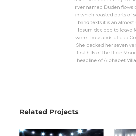
river named Duden flows by 
in which roasted parts of 
blind texts it is an almo
Ipsum decided to leave f
were thousands of bad Comm
She packed her seven vers
first hills of the Italic 
headline of Alphabet Villa
Related Projects