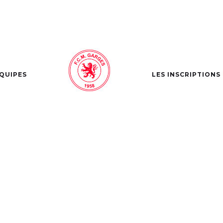
ÉQUIPES
LES INSCRIPTIONS
SLAM DUNK