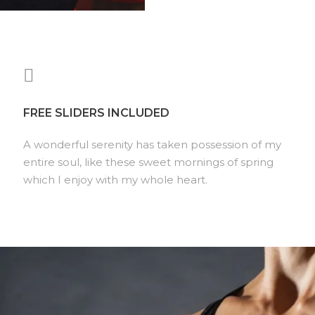
FREE SLIDERS INCLUDED
A wonderful serenity has taken possession of my
entire soul, like these sweet mornings of spring
which I enjoy with my whole heart.