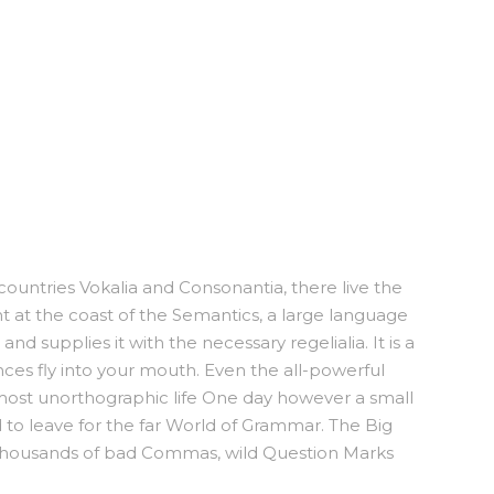
countries Vokalia and Consonantia, there live the
ht at the coast of the Semantics, a large language
d supplies it with the necessary regelialia. It is a
nces fly into your mouth. Even the all-powerful
almost unorthographic life One day however a small
 to leave for the far World of Grammar. The Big
thousands of bad Commas, wild Question Marks