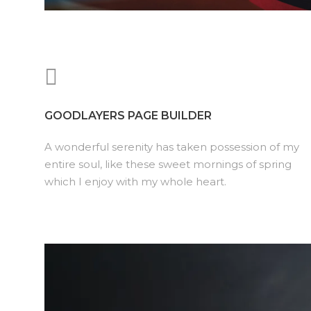
GOODLAYERS PAGE BUILDER
A wonderful serenity has taken possession of my
entire soul, like these sweet mornings of spring
which I enjoy with my whole heart.