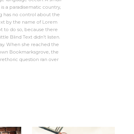
 is a paradisematic country,
ng has no control about the
 text by the name of Lorem
t to do so, because there
e Blind Text didn’t listen.
 way. When she reached the
ometown Bookmarksgrove, the
 rethoric question ran over